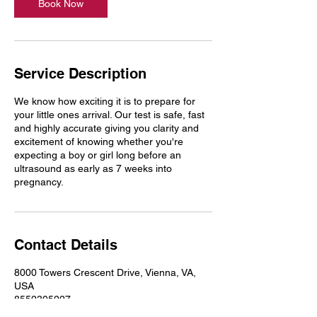
n
Book Now
Service Description
We know how exciting it is to prepare for
your little ones arrival. Our test is safe, fast
and highly accurate giving you clarity and
excitement of knowing whether you're
expecting a boy or girl long before an
ultrasound as early as 7 weeks into
pregnancy.
Contact Details
8000 Towers Crescent Drive, Vienna, VA,
USA
8552305227
service@trustcarelabs.com