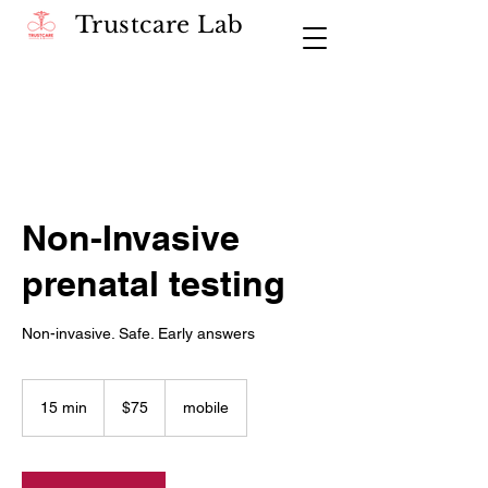
Trustcare Lab
Non-Invasive
prenatal testing
Non-invasive. Safe. Early answers
75
US
15 min
1
$75
mobile
dollars
5
m
i