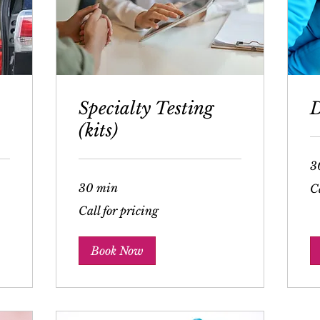
Specialty Testing
D
(kits)
3
Cal
30 min
Ca
for
pri
Call
Call for pricing
for
pricing
Book Now