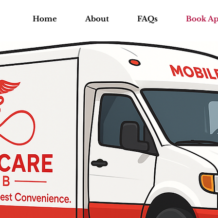
Home
About
FAQs
Book A