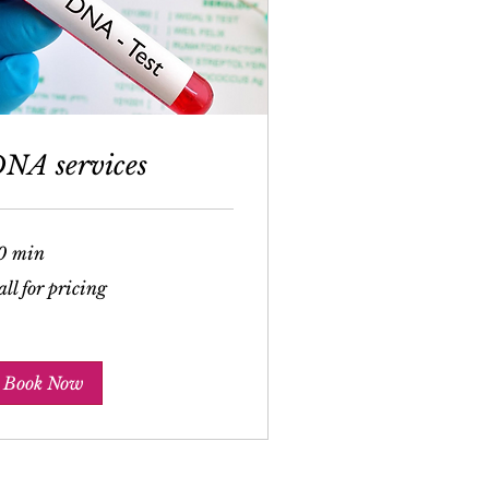
NA services
0 min
l
ll for pricing
cing
Book Now