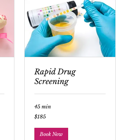
Rapid Drug
Screening
45 min
185
$185
US
dollars
Book Now