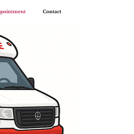
ppointment
Contact