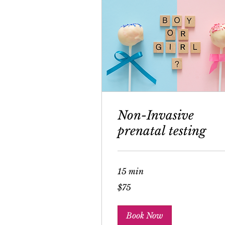
Non-Invasive
prenatal testing
15 min
75
$75
US
dollars
Book Now