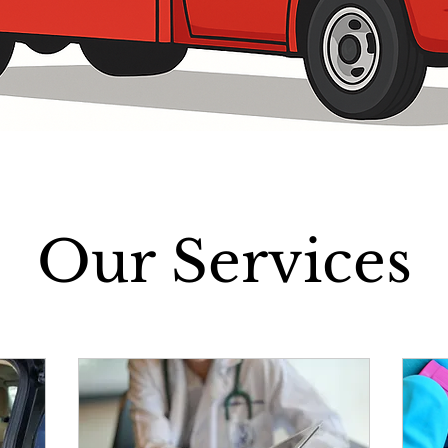
Our Services