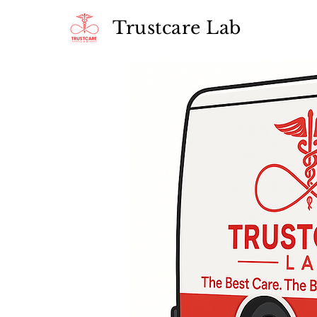
Trustcare Lab