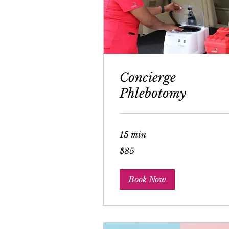
Concierge
Phlebotomy
15 min
85
$85
US
dollars
Book Now